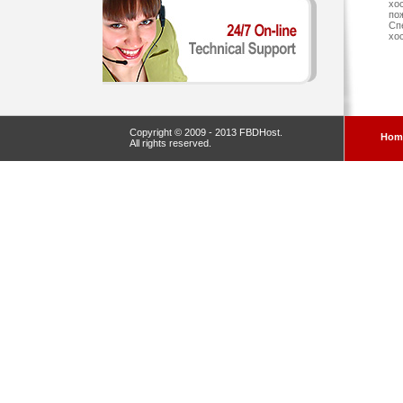
хо
по
Сп
хо
Copyright © 2009 - 2013 FBDHost.
Hom
All rights reserved.