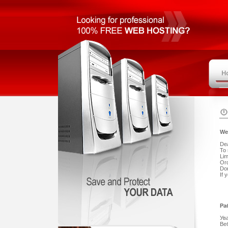
We
De
To 
Lim
Ord
Don
If 
Ра
Ув
Ве